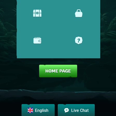
PROMOTIONS
SHOP
CASHIER
HELP CENTRE
HOME PAGE
English
Live Chat