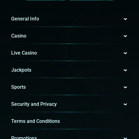
General Info
Casino
Live Casino
Jackpots
Sports
Security and Privacy
Terms and Conditions
Promotions