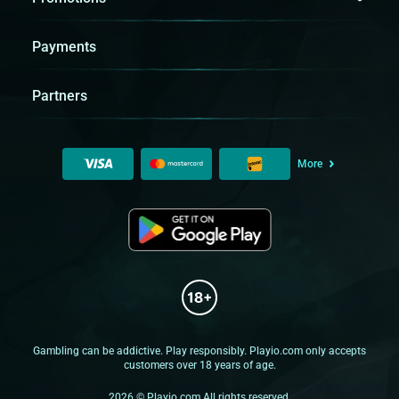
Payments
Partners
More
Gambling can be addictive. Play responsibly. Playio.com only accepts
customers over 18 years of age.
2026 © Playio.com All rights reserved.