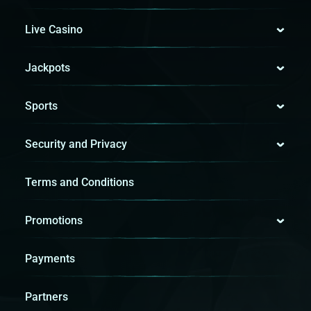
Live Casino
Jackpots
Sports
Security and Privacy
Terms and Conditions
Promotions
Payments
Partners