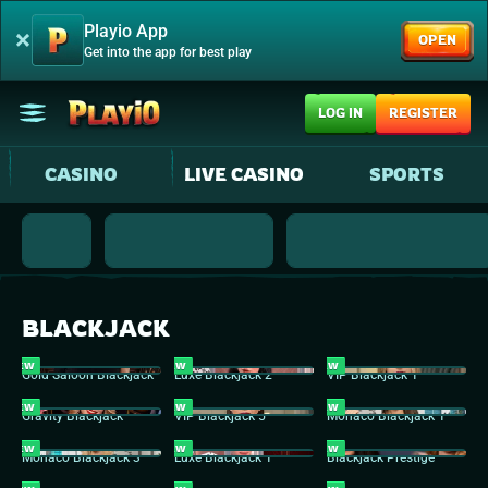
Playio App
OPEN
Get into the app for best play
LOG IN
REGISTER
CASINO
LIVE CASINO
SPORTS
PROVIDERS
TOP LIVE CASINO
BLACKJACK
NEW
NEW
NEW
Gold Saloon Blackjack
Luxe Blackjack 2
VIP Blackjack 1
NEW
NEW
NEW
Gravity Blackjack
VIP Blackjack 5
Monaco Blackjack 1
NEW
NEW
NEW
Monaco Blackjack 3
Luxe Blackjack 1
Blackjack Prestige