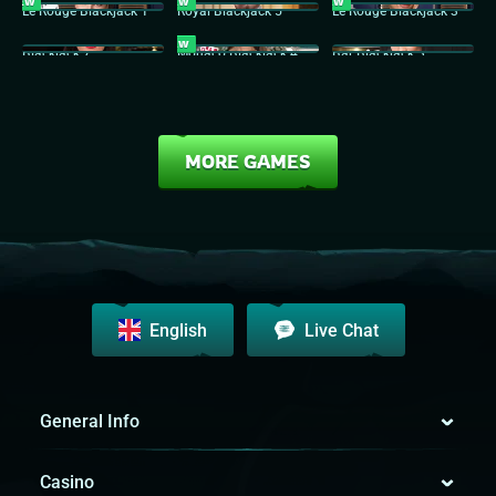
NEW
NEW
NEW
Le Rouge Blackjack 1
Royal Blackjack 5
Le Rouge Blackjack 3
NEW
Blackjack 7
Monaco Blackjack 4
Bar Blackjack 3
NEW
NEW
Venice BJ 4
Speed Blackjack
Oasis Blackjack
NEW
NEW
NEW
Vip Blackjack
Oasis Blackjack 2
Take Deal Or Risk Blackjack
MORE GAMES
NEW
NEW
Oasis VIP Blackjack
Bar BJ 5
Venice BJ 2
English
Live Chat
General Info
Casino